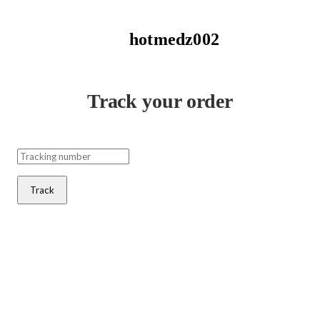
hotmedz002
Track your order
Track