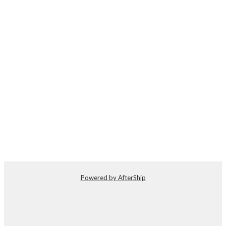
Powered by AfterShip